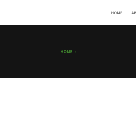
HOME
A
HOME
›