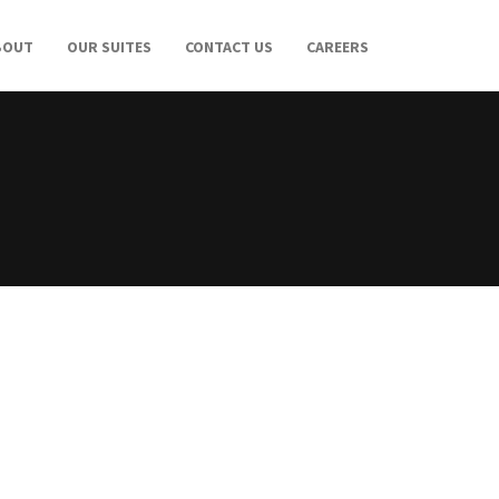
BOUT
OUR SUITES
CONTACT US
CAREERS