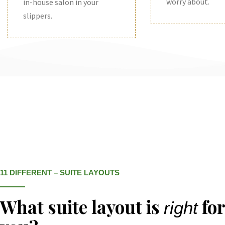
worry about.
in-house salon in your
slippers.
11 DIFFERENT – SUITE LAYOUTS
What suite layout is
for
right