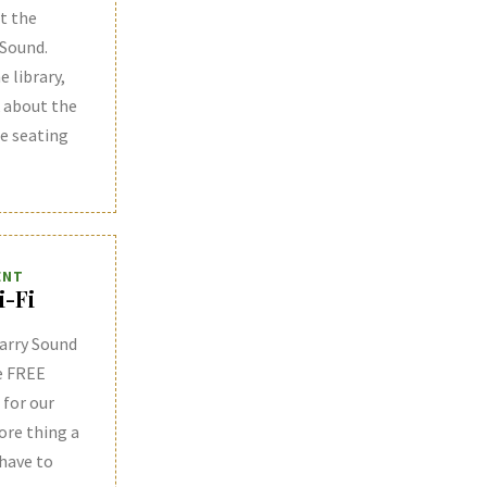
t the
 Sound.
e library,
k about the
he seating
ENT
i-Fi
arry Sound
e FREE
 for our
ore thing a
 have to