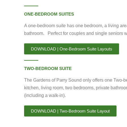
ONE-BEDROOM SUITES
A one-bedroom suite has one bedroom, a living area,
bathroom. Perfect for couples and single seniors 
DOWNLOAD | One-Bedroom Suite Layouts
TWO-BEDROOM SUITE
The Gardens of Parry Sound only offers one Two-b
kitchen, living room, two bedrooms, private bathroo
(including a walk-in).
DOWNLOAD | Two-Bedroom Suite Layout