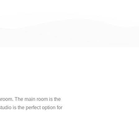
hroom. The main room is the
udio is the perfect option for