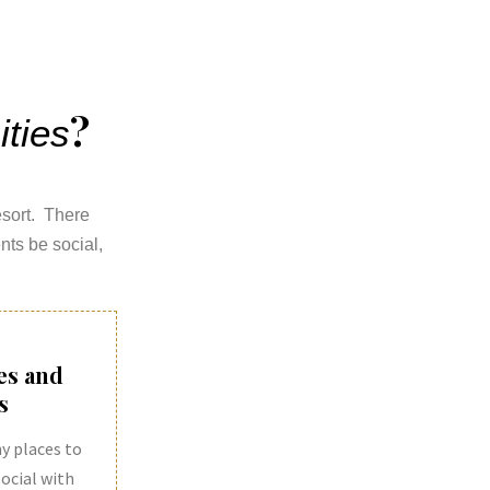
?
ties
resort. There
nts be social,
es and
s
y places to
 social with