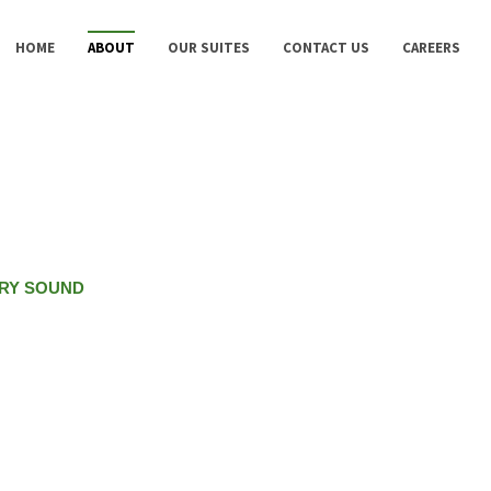
HOME
ABOUT
OUR SUITES
CONTACT US
CAREERS
RY SOUND
the Gardens &
to offer.