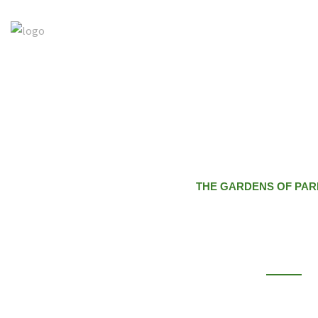
THE GARDENS OF PAR
Learn more about 
What we have 