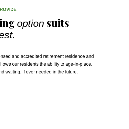
PROVIDE
ving
suits
option
est.
ensed and accredited retirement residence and
lows our residents the ability to age-in-place,
d waiting, if ever needed in the future.