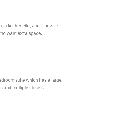
 a kitchenette, and a private
who want extra space.
edroom suite which has a large
m and multiple closets