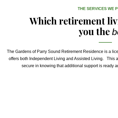
THE SERVICES WE 
Which retirement li
you the
b
The Gardens of Parry Sound Retirement Residence is a lic
offers both Independent Living and Assisted Living. This al
secure in knowing that additional support is ready an