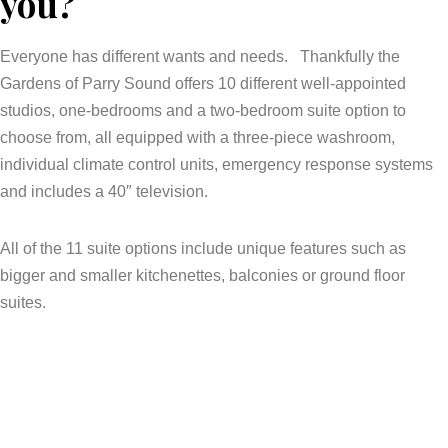
you?
Everyone has different wants and needs. Thankfully the
Gardens of Parry Sound offers 10 different well-appointed
studios, one-bedrooms and a two-bedroom suite option to
choose from, all equipped with a three-piece washroom,
individual climate control units, emergency response systems
and includes a 40″ television.
All of the 11 suite options include unique features such as
bigger and smaller kitchenettes, balconies or ground floor
suites.