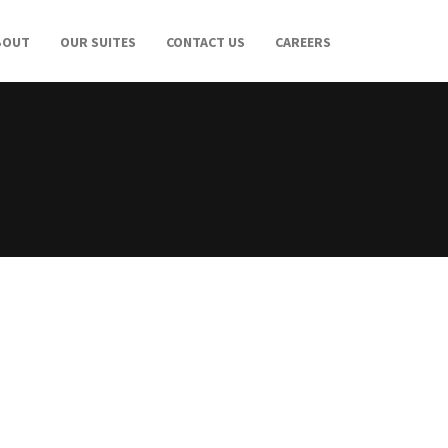
BOUT
OUR SUITES
CONTACT US
CAREERS