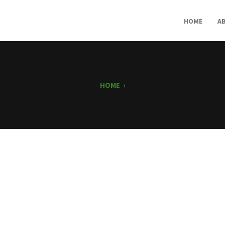
HOME
A
HOME
›