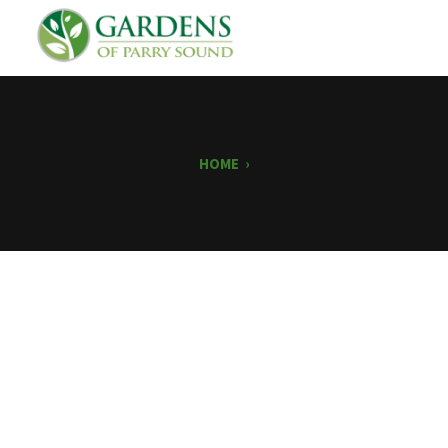
HOME
›