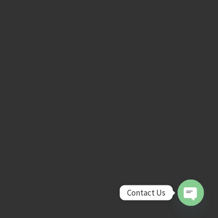
Contact Us
Open