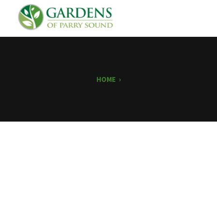
HOME
›